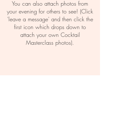
You can also attach photos from
your evening for others to see! (Click
'leave a message' and then click the
first icon which drops down to
attach your own Cocktail
Masterclass photos).