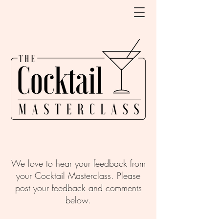
We love to hear your feedback from
your Cocktail Masterclass. Please
post your feedback and comments
below.