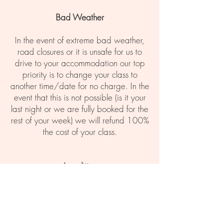
Bad Weather
In the event of extreme bad weather,
road closures or it is unsafe for us to
drive to your accommodation our top
priority is to change your class to
another time/date for no charge. In the
event that this is not possible (is it your
last night or we are fully booked for the
rest of your week) we will refund 100%
the cost of your class.
Legalities
The Cocktail Masterclass is strictly for
people over the age of 18. We will
require ID from all members of the