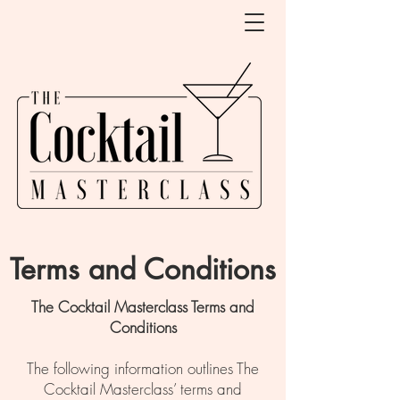
Terms and Conditions
The Cocktail Masterclass Terms and
Conditions
The following information outlines The
Cocktail Masterclass’ terms and