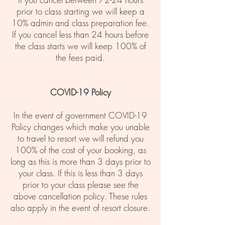
prior to class starting we will keep a
10% admin and class preparation fee.
If you cancel less than 24 hours before
the class starts we will keep 100% of
the fees paid.
COVID-19 Policy
In the event of government COVID-19
Policy changes which make you unable
to travel to resort we will refund you
100% of the cost of your booking, as
long as this is more than 3 days prior to
your class. If this is less than 3 days
prior to your class please see the
above cancellation policy. These rules
also apply in the event of resort closure.