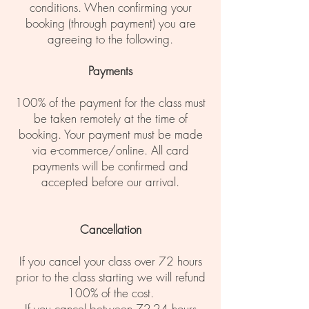
conditions. When confirming your
booking (through payment) you are
agreeing to the following.
Payments
100% of the payment for the class must
be taken remotely at the time of
booking. Your payment must be made
via e-commerce/online. All card
payments will be confirmed and
accepted before our arrival.
Cancellation
If you cancel your class over 72 hours
prior to the class starting we will refund
100% of the cost.
If you cancel between 72-24 hours